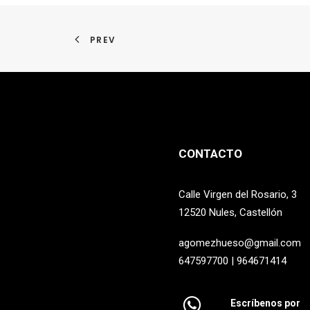
PREV
CONTACTO
Calle Virgen del Rosario, 3
12520 Nules, Castellón
agomezhueso@gmail.com
647597700 | 964671414
Escríbenos por