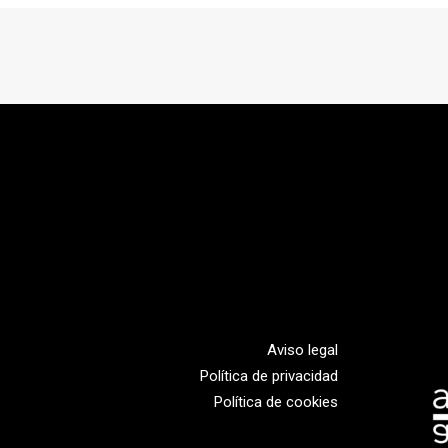
Aviso legal
Política de privacidad
Política de cookies