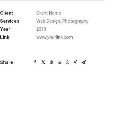
Client
Client Name
Services
Web Design, Photography
Year
2019
Link
www.yourlink.com
Share