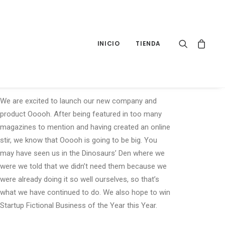
INICIO
TIENDA
Sidebar Gallery
We are excited to launch our new company and
product Ooooh. After being featured in too many
magazines to mention and having created an online
stir, we know that Ooooh is going to be big. You
may have seen us in the Dinosaurs’ Den where we
were we told that we didn’t need them because we
were already doing it so well ourselves, so that’s
what we have continued to do. We also hope to win
Startup Fictional Business of the Year this Year.