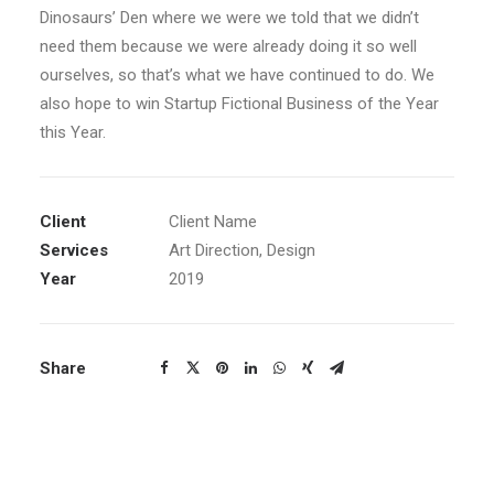
Dinosaurs’ Den where we were we told that we didn’t
need them because we were already doing it so well
ourselves, so that’s what we have continued to do. We
also hope to win Startup Fictional Business of the Year
this Year.
Client
Client Name
Services
Art Direction, Design
Year
2019
Share