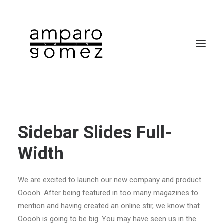
Sidebar Slides Full-
Width
SEARCH
We are excited to launch our new company and product
CART
Ooooh. After being featured in too many magazines to
mention and having created an online stir, we know that
Ooooh is going to be big. You may have seen us in the